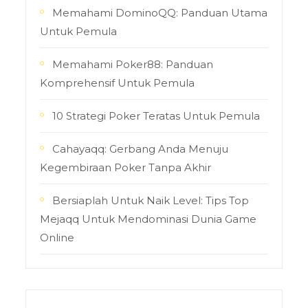
Memahami DominoQQ: Panduan Utama
Untuk Pemula
Memahami Poker88: Panduan
Komprehensif Untuk Pemula
10 Strategi Poker Teratas Untuk Pemula
Cahayaqq: Gerbang Anda Menuju
Kegembiraan Poker Tanpa Akhir
Bersiaplah Untuk Naik Level: Tips Top
Mejaqq Untuk Mendominasi Dunia Game
Online