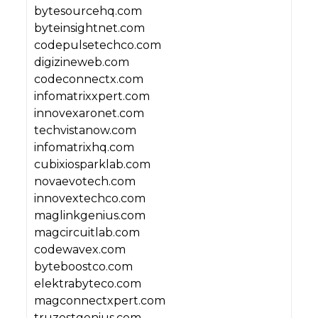
bytesourcehq.com
byteinsightnet.com
codepulsetechco.com
digizineweb.com
codeconnectx.com
infomatrixxpert.com
innovexaronet.com
techvistanow.com
infomatrixhq.com
cubixiosparklab.com
novaevotech.com
innovextechco.com
maglinkgenius.com
magcircuitlab.com
codewavex.com
byteboostco.com
elektrabyteco.com
magconnectxpert.com
truzestgenius.com