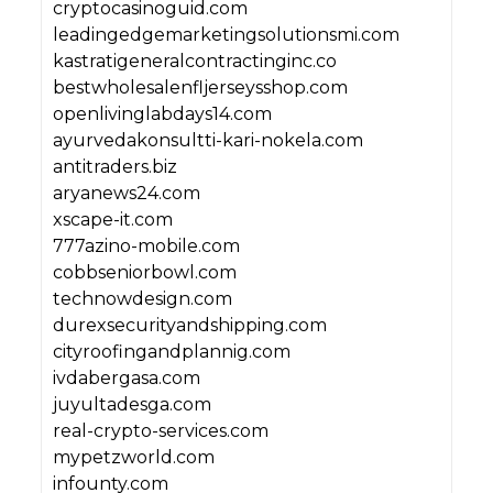
cryptocasinoguid.com
leadingedgemarketingsolutionsmi.com
kastratigeneralcontractinginc.co
bestwholesalenfljerseysshop.com
openlivinglabdays14.com
ayurvedakonsultti-kari-nokela.com
antitraders.biz
aryanews24.com
xscape-it.com
777azino-mobile.com
cobbseniorbowl.com
technowdesign.com
durexsecurityandshipping.com
cityroofingandplannig.com
ivdabergasa.com
juyultadesga.com
real-crypto-services.com
mypetzworld.com
infounty.com