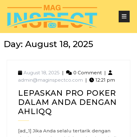
Day:
August 18, 2025
August 18, 2025
|
0 Comment
|
admin@maginspectco.com
|
12:21 pm
LEPASKAN PRO POKER
DALAM ANDA DENGAN
AHLIQQ
[ad_1] Jika Anda selalu tertarik dengan