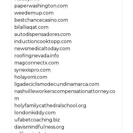
paperwashington.com
weedemup.com
bestchancecasino.com
bilalliaqat.com
autodispensadores.com
inductioncooktopp.com
newsmedicaltoday.com
roofingnevada.info
magconnectx.com
synexispro.com
holayomi.com
ligadeciclismodecundinamarca.com
nashvilleworkerscompensationattorney.co
m
holyfamilycathedralschool.org
londonkiddy.com
ufabetcoaching.biz
davismindfulness.org