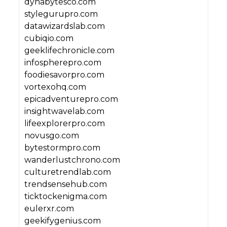
dynabytesco.com
stylegurupro.com
datawizardslab.com
cubiqio.com
geeklifechronicle.com
infospherepro.com
foodiesavorpro.com
vortexohq.com
epicadventurepro.com
insightwavelab.com
lifeexplorerpro.com
novusgo.com
bytestormpro.com
wanderlustchrono.com
culturetrendlab.com
trendsensehub.com
ticktockenigma.com
eulerxr.com
geekifygenius.com