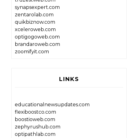
synapsexpert.com
zentarolab.com
quikbiznow.com
xceleroweb.com
optigogoweb.com
brandaroweb.com
zoomifyit.com
LINKS
educationalnewsupdates.com
flexiboostco.com
boostioweb.com
zephyrushub.com
optipathlab.com