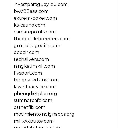
investparaguay-eu.com
bwc88asia.com
extrem-poker.com
ks-casino.com
carcarepoints.com
thedoodlebreeders.com
grupohugodias.com
deqair.com
techsilvers.com
ningkatinskill.com
fivsport.com
templatedzine.com
lawinfoadvice.com
phenqdietplan.org
sumnercafe.com
dunetflix.com
movimientoindignados.org
milfxxxpussy.com
uptodatefamily.com