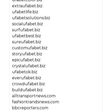
extraufabet.biz
ufabetlife.biz
ufabetsolutions.biz
socialufabet.biz
surfufabet.biz
ufabetbest.biz
sureufabet.biz
customufabet.biz
storyufabet.biz
epicufabet.biz
crystalufabet.biz
ufabetok.biz
everufabet.biz
crowdufabet.biz
buildufabet.biz
alltransportnews.com
fashiontrandsnews.com
bbcreporters.com