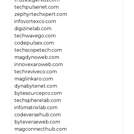
techpulsenet.com
zephyrtechxpert.com
infovortexco.com
digizinelab.com
techwavego.com
codepulsex.com
techscopetech.com
magdynoweb.com
innovexaroweb.com
techreviveco.com
maglinkaro.com
dynabytenet.com
bytesourcepro.com
techspherelab.com
infomatrixlab.com
codeversehub.com
byteverseweb.com
magconnecthub.com