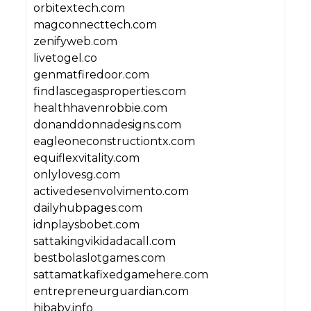
orbitextech.com
magconnecttech.com
zenifyweb.com
livetogel.co
genmatfiredoor.com
findlascegasproperties.com
healthhavenrobbie.com
donanddonnadesigns.com
eagleoneconstructiontx.com
equiflexvitality.com
onlylovesg.com
activedesenvolvimento.com
dailyhubpages.com
idnplaysbobet.com
sattakingvikidadacall.com
bestbolaslotgames.com
sattamatkafixedgamehere.com
entrepreneurguardian.com
hibaby.info