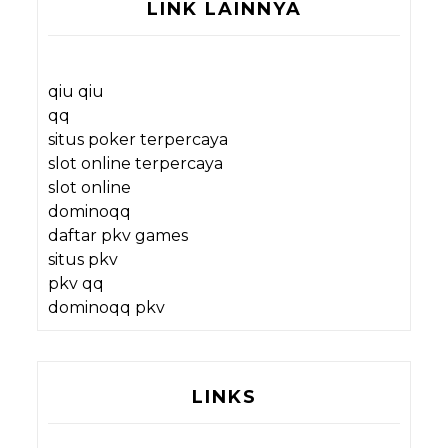
LINK LAINNYA
qiu qiu
qq
situs poker terpercaya
slot online terpercaya
slot online
dominoqq
daftar pkv games
situs pkv
pkv qq
dominoqq pkv
LINKS