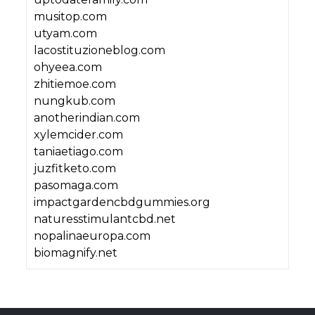
musitop.com
utyam.com
lacostituzioneblog.com
ohyeea.com
zhitiemoe.com
nungkub.com
anotherindian.com
xylemcider.com
taniaetiago.com
juzfitketo.com
pasomaga.com
impactgardencbdgummies.org
naturesstimulantcbd.net
nopalinaeuropa.com
biomagnify.net