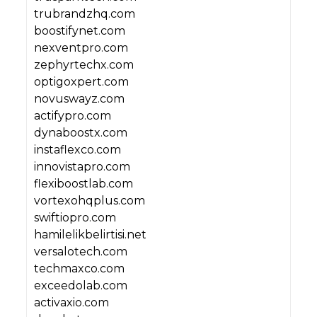
trubrandzhq.com
boostifynet.com
nexventpro.com
zephyrtechx.com
optigoxpert.com
novuswayz.com
actifypro.com
dynaboostx.com
instaflexco.com
innovistapro.com
flexiboostlab.com
vortexohqplus.com
swiftiopro.com
hamilelikbelirtisi.net
versalotech.com
techmaxco.com
exceedolab.com
activaxio.com