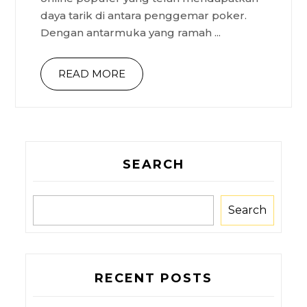
daya tarik di antara penggemar poker.
Dengan antarmuka yang ramah ...
READ MORE
SEARCH
Search
RECENT POSTS