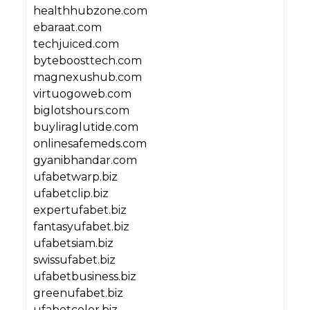
healthhubzone.com
ebaraat.com
techjuiced.com
byteboosttech.com
magnexushub.com
virtuogoweb.com
biglotshours.com
buyliraglutide.com
onlinesafemeds.com
gyanibhandar.com
ufabetwarp.biz
ufabetclip.biz
expertufabet.biz
fantasyufabet.biz
ufabetsiam.biz
swissufabet.biz
ufabetbusiness.biz
greenufabet.biz
ufabetcolor.biz