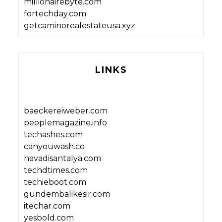
millionairebyte.com
fortechday.com
getcaminorealestateusa.xyz
LINKS
baeckereiweber.com
peoplemagazine.info
techashes.com
canyouwash.co
havadisantalya.com
techdtimes.com
techieboot.com
gundembalikesir.com
itechar.com
yesbold.com