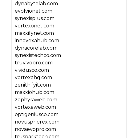
dynabytelab.com
evolvionet.com
synexisplus.com
vortexonet.com
maxxifynet.com
innovexahub.com
dynacorelab.com
synexistechco.com
truvivopro.com
vividusco.com
vortexahq.com
zenithifyit.com
maxxiohub.com
zephyraweb.com
vortexaweb.com
optigeniusco.com
novuspherex.com
novaevopro.com
trusparktech.com