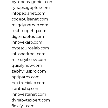
byteboostgenius.com
synapsegoplus.com
infopedianet.com
codepulsenet.com
magdynotech.com
techscopehq.com
digizineplus.com
innovexaro.com
bytesourcelab.com
infosparknet.com
maxxifyitnow.com
quixifynow.com
zephyruspro.com
optipathx.com
nextronixlab.com
zentrixhq.com
innovestanet.com
dynabytexpert.com
flexifyit.com