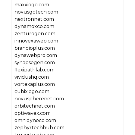
maxxiogo.com
novusgotech.com
nextronnet.com
dynamoxco.com
zenturogen.com
innovexaweb.com
brandioplus.com
dynawebpro.com
synapsegen.com
flexipathlab.com
vividushq.com
vortexaplus.com
cubixiogo.com
novuspherenet.com
orbitechnet.com
optiwavex.com
omnidynoco.com
zephyrtechhub.com
truzestweb.com