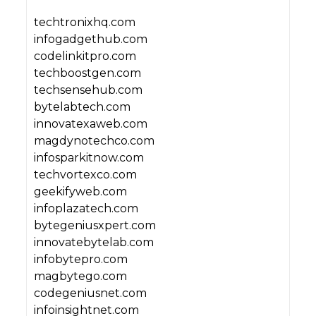
techtronixhq.com
infogadgethub.com
codelinkitpro.com
techboostgen.com
techsensehub.com
bytelabtech.com
innovatexaweb.com
magdynotechco.com
infosparkitnow.com
techvortexco.com
geekifyweb.com
infoplazatech.com
bytegeniusxpert.com
innovatebytelab.com
infobytepro.com
magbytego.com
codegeniusnet.com
infoinsightnet.com