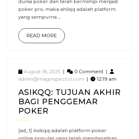
dunia poker dan telah bermimpi menjadi
poker pro, maka ahliqq adalah platform
yang sempurna ...
READ MORE
August 18, 2025
|
0 Comment
|
admin@maginspectco.com
|
12:19 am
ASIKQQ: TUJUAN AKHIR
BAGI PENGGEMAR
POKER
[ad_1] Asikqq adalah platform poker
online populer yang telah mendapatkan